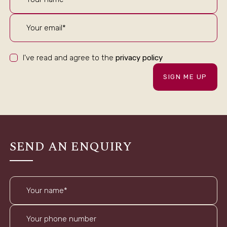
I've read and agree to the
privacy policy
SIGN ME UP
SEND AN ENQUIRY