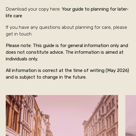
Download your copy here:
Your guide to planning for later-
life care
If you have any questions about planning for care, please
get in touch.
Please note: This guide is for general information only and
does not constitute advice. The information is aimed at
individuals only.
All information is correct at the time of writing (May 2026)
and is subject to change in the future.