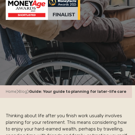
Home
Blog
Guide: Your guide to planning for later-life care
Thinking about life after you finish work usually involves
planning for your retirement. This means considering how
to enjoy your hard-earned wealth, perhaps by travelling,