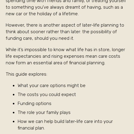
spending time with friends and family, or treating yourself
to something you’ve always dreamt of having, such as a
new car or the holiday of a lifetime.
However, there is another aspect of later-life planning to
think about sooner rather than later: the possibility of
funding care, should you need it.
While it’s impossible to know what life has in store, longer
life expectancies and rising expenses mean care costs
now form an essential area of financial planning.
This guide explores:
What your care options might be
The costs you could expect
Funding options
The role your family plays
How we can help build later-life care into your
financial plan.