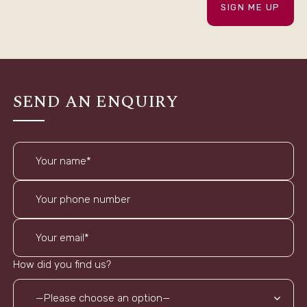
SIGN ME UP
SEND AN ENQUIRY
How did you find us?