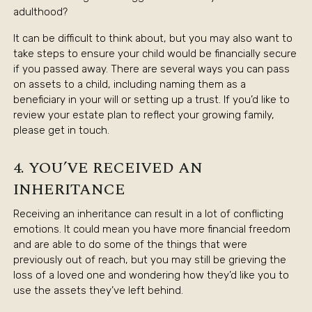
adulthood?
It can be difficult to think about, but you may also want to
take steps to ensure your child would be financially secure
if you passed away. There are several ways you can pass
on assets to a child, including naming them as a
beneficiary in your will or setting up a trust. If you’d like to
review your estate plan to reflect your growing family,
please get in touch.
4. YOU’VE RECEIVED AN
INHERITANCE
Receiving an inheritance can result in a lot of conflicting
emotions. It could mean you have more financial freedom
and are able to do some of the things that were
previously out of reach, but you may still be grieving the
loss of a loved one and wondering how they’d like you to
use the assets they’ve left behind.