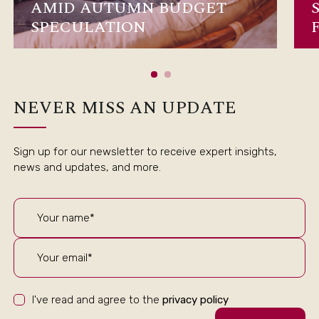
AMID AUTUMN BUDGET
SPECULATION
NEVER MISS AN UPDATE
Sign up for our newsletter to receive expert insights,
news and updates, and more.
I've read and agree to the
privacy policy