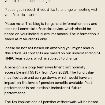
your circumstances change.
Please get in touch if you’d like to arrange a meeting with
your financial planner.
Please note:
This blog is for general information only and
does not constitute financial advice, which should be
based on your individual circumstances. The information is
aimed at retail clients only.
Please do not act based on anything you might read in
this article. All contents are based on our understanding of
HMRC legislation, which is subject to change.
A pension is a long-term investment not normally
accessible until 55 (57 from April 2028). The fund value
may fluctuate and can go down, which would have an
impact on the level of pension benefits available. Past
performance is not a reliable indicator of future
performance.
The tax implications of pension withdrawals will be based