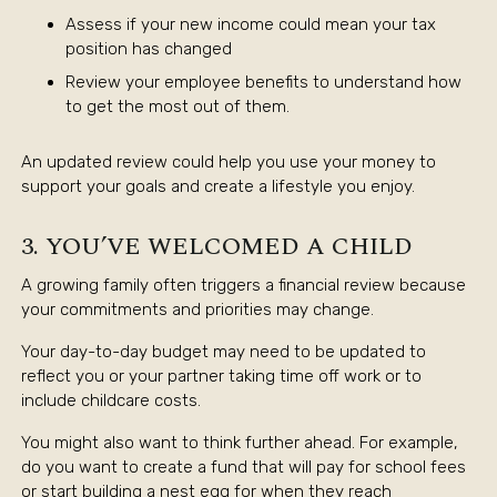
Assess if your new income could mean your tax
position has changed
Review your employee benefits to understand how
to get the most out of them.
An updated review could help you use your money to
support your goals and create a lifestyle you enjoy.
3. YOU’VE WELCOMED A CHILD
A growing family often triggers a financial review because
your commitments and priorities may change.
Your day-to-day budget may need to be updated to
reflect you or your partner taking time off work or to
include childcare costs.
You might also want to think further ahead. For example,
do you want to create a fund that will pay for school fees
or start building a nest egg for when they reach