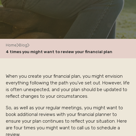
Home
Blog
4 times you might want to review your financial plan
When you create your financial plan, you might envision
everything following the path you’ve set out. However, life
is often unexpected, and your plan should be updated to
reflect changes to your circumstances.
So, as well as your regular meetings, you might want to
book additional reviews with your financial planner to
ensure your plan continues to reflect your situation. Here
are four times you might want to call us to schedule a
review.