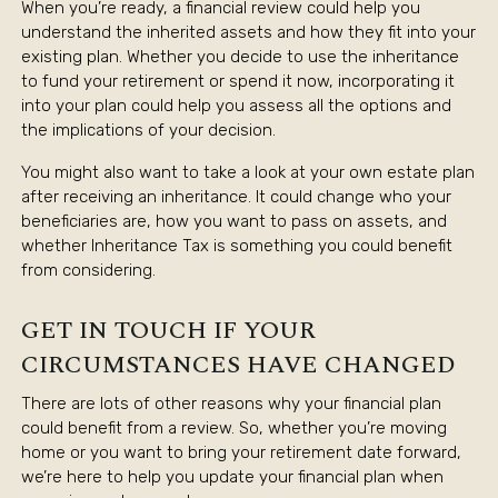
When you’re ready, a financial review could help you
understand the inherited assets and how they fit into your
existing plan. Whether you decide to use the inheritance
to fund your retirement or spend it now, incorporating it
into your plan could help you assess all the options and
the implications of your decision.
You might also want to take a look at your own estate plan
after receiving an inheritance. It could change who your
beneficiaries are, how you want to pass on assets, and
whether Inheritance Tax is something you could benefit
from considering.
GET IN TOUCH IF YOUR
CIRCUMSTANCES HAVE CHANGED
There are lots of other reasons why your financial plan
could benefit from a review. So, whether you’re moving
home or you want to bring your retirement date forward,
we’re here to help you update your financial plan when