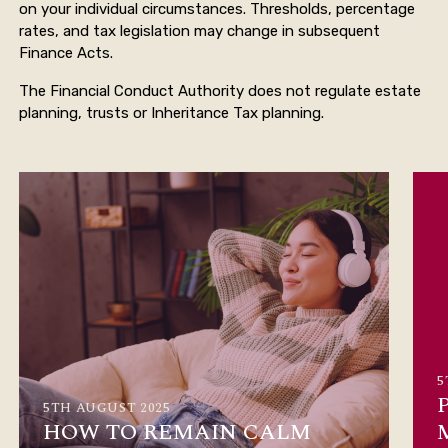
on your individual circumstances. Thresholds, percentage
rates, and tax legislation may change in subsequent
Finance Acts.
The Financial Conduct Authority does not regulate estate
planning, trusts or Inheritance Tax planning.
5
5TH AUGUST 2025
HOW TO REMAIN CALM