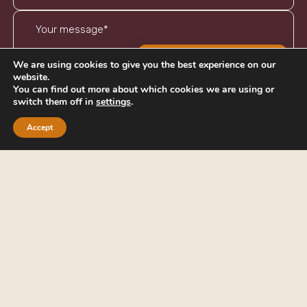
BOOK AN APPOINTMENT
We are using cookies to give you the best experience on our
website.
You can find out more about which cookies we are using or
switch them off in
settings
.
I've read and agree to the
privacy policy
Accept
SEND
PHONE
EMAIL
01242 269656
info@cheltenhamifa.co.uk
ADDRESS
5 Royal Crescent,
Cheltenham,
Gloucestershire,
GL50 3DA
Cheltenham Independent Financial Advisers Ltd is authorised and
regulated by the Financial Conduct Authority. Cheltenham