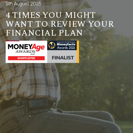
5th August 2025
4 TIMES YOU MIGHT
WANT TO REVIEW YOUR
FINANCIAL PLAN