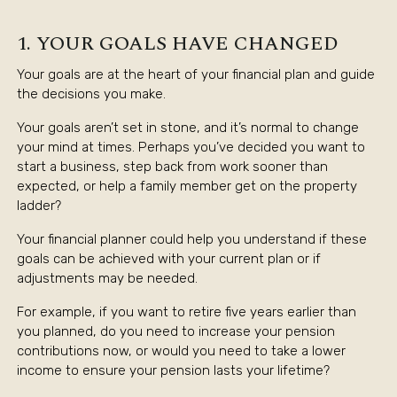
1. YOUR GOALS HAVE CHANGED
Your goals are at the heart of your financial plan and guide
the decisions you make.
Your goals aren’t set in stone, and it’s normal to change
your mind at times. Perhaps you’ve decided you want to
start a business, step back from work sooner than
expected, or help a family member get on the property
ladder?
Your financial planner could help you understand if these
goals can be achieved with your current plan or if
adjustments may be needed.
For example, if you want to retire five years earlier than
you planned, do you need to increase your pension
contributions now, or would you need to take a lower
income to ensure your pension lasts your lifetime?