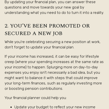
By updating your financial plan, you can answer these
questions and move towards your new goal by
understanding what you need to do to turn it into a reality.
2. YOU’VE BEEN PROMOTED OR
SECURED A NEW JOB
While you’re celebrating securing a new position at work,
don’t forget to update your financial plan.
If your income has increased, it can be easy for lifestyle
creep (where your spending increases at the same rate as
your income) to happen. Splurging more on day-to-day
expenses you enjoy isn’t necessarily a bad idea, but you
might want to balance it with steps that could improve
your long-term finances, such as regularly investing more
or boosting pension contributions.
Your financial planner could help you:
Update your budget to reflect your new income